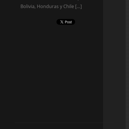
Bolivia, Honduras y Chile […]